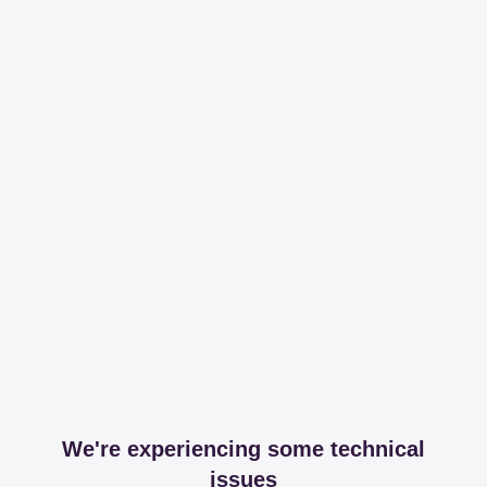
We're experiencing some technical
issues