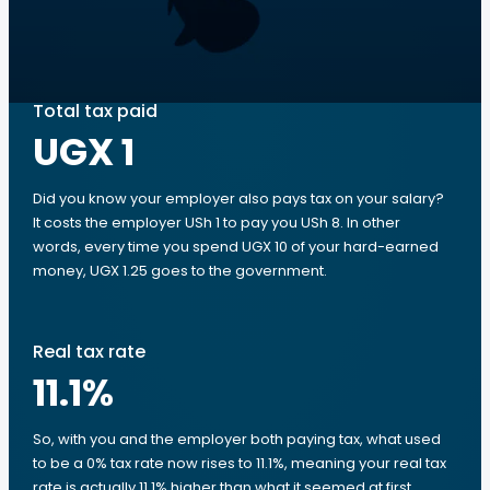
Total tax paid
UGX 1
Did you know your employer also pays tax on your salary?
It costs the employer USh 1 to pay you USh 8. In other
words, every time you spend UGX 10 of your hard-earned
money, UGX 1.25 goes to the government.
Real tax rate
11.1
%
So, with you and the employer both paying tax, what used
to be a 0% tax rate now rises to 11.1%, meaning your real tax
rate is actually 11.1% higher than what it seemed at first.