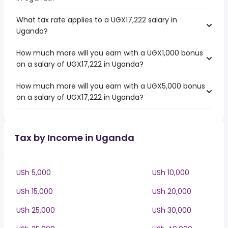
What tax rate applies to a UGX17,222 salary in
Uganda?
How much more will you earn with a UGX1,000 bonus
on a salary of UGX17,222 in Uganda?
How much more will you earn with a UGX5,000 bonus
on a salary of UGX17,222 in Uganda?
Tax by Income in Uganda
USh 5,000
USh 10,000
USh 15,000
USh 20,000
USh 25,000
USh 30,000