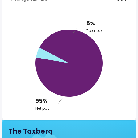
5%
Total tax
95%
Net pay
The Taxberg