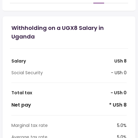
Withholding on a UGX8 Salary in
Uganda
Salary
USh 8
Social Security
- USh 0
Total tax
- USh 0
Net pay
* USh 8
Marginal tax rate
5.0%
Average tax rate
5.0%