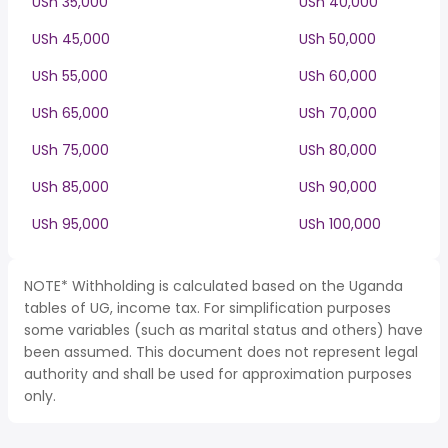
USh 35,000
USh 40,000
USh 45,000
USh 50,000
USh 55,000
USh 60,000
USh 65,000
USh 70,000
USh 75,000
USh 80,000
USh 85,000
USh 90,000
USh 95,000
USh 100,000
NOTE* Withholding is calculated based on the Uganda
tables of UG, income tax. For simplification purposes
some variables (such as marital status and others) have
been assumed. This document does not represent legal
authority and shall be used for approximation purposes
only.