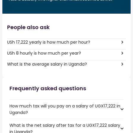
People also ask
USh 17,222 yearly is how much per hour?
USh 8 hourly is how much per year?
What is the average salary in Uganda?
Frequently asked questions
How much tax will you pay on a salary of UGX17,222 in
Uganda?
What is the net salary after tax for a UGX17,222 salary
in Uganda?