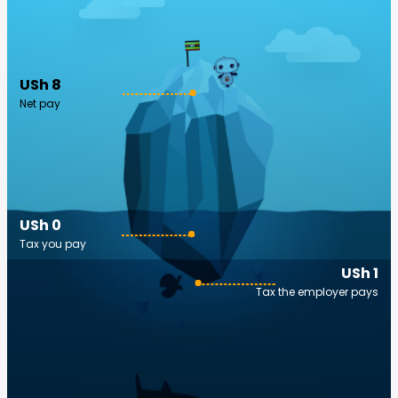
USh 8
Net pay
USh 0
Tax you pay
USh 1
Tax the employer pays