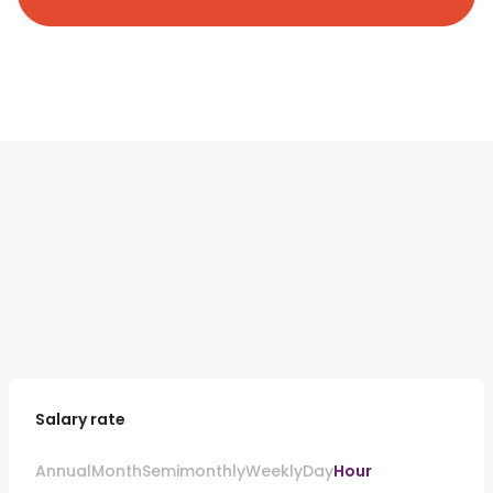
Salary rate
Annual
Month
Semimonthly
Weekly
Day
Hour