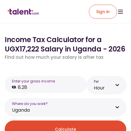
Sign in
Income Tax Calculator for a
UGX17,222 Salary in Uganda - 2026
Find out how much your salary is after tax
Enter your gross income
Per
Hour
Where do you work?
Uganda
Calculate