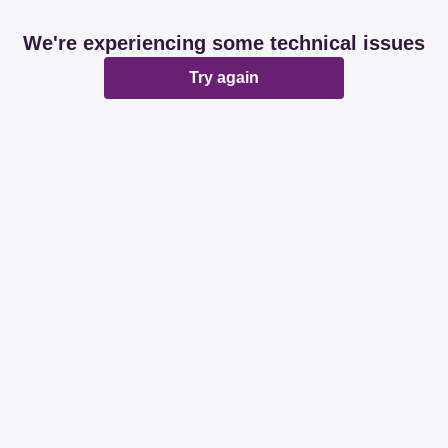
We're experiencing some technical issues
Try again