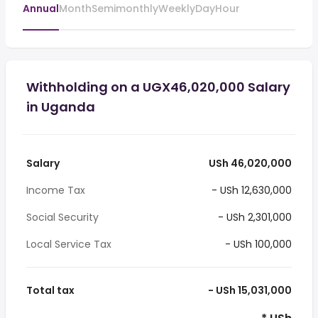
Annual
Month
Semimonthly
Weekly
Day
Hour
Withholding on a UGX46,020,000 Salary
in Uganda
Salary
USh 46,020,000
Income Tax
- USh 12,630,000
Social Security
- USh 2,301,000
Local Service Tax
- USh 100,000
Total tax
- USh 15,031,000