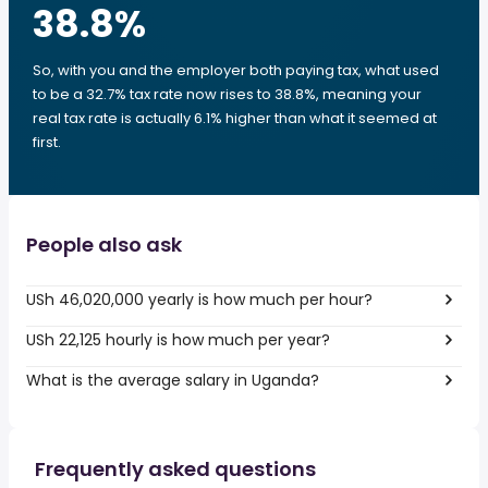
38.8
%
So, with you and the employer both paying tax, what used
to be a 32.7% tax rate now rises to 38.8%, meaning your
real tax rate is actually 6.1% higher than what it seemed at
first.
People also ask
USh 46,020,000 yearly is how much per hour?
USh 22,125 hourly is how much per year?
What is the average salary in Uganda?
Frequently asked questions