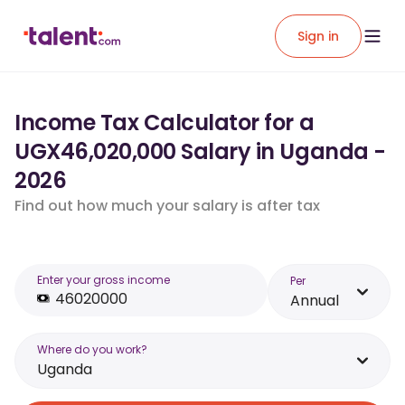
Sign in
Income Tax Calculator for a
UGX46,020,000 Salary in Uganda -
2026
Find out how much your salary is after tax
Enter your gross income
Per
Annual
Where do you work?
Uganda