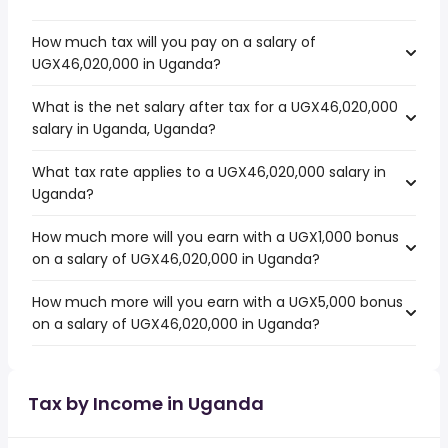
How much tax will you pay on a salary of
UGX46,020,000 in Uganda?
What is the net salary after tax for a UGX46,020,000
salary in Uganda, Uganda?
What tax rate applies to a UGX46,020,000 salary in
Uganda?
How much more will you earn with a UGX1,000 bonus
on a salary of UGX46,020,000 in Uganda?
How much more will you earn with a UGX5,000 bonus
on a salary of UGX46,020,000 in Uganda?
Tax by Income in Uganda