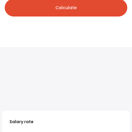
Calculate
Salary rate