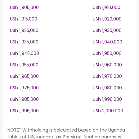
USh 1,905,000
USh 1,910,000
USh 1,915,000
USh 1,920,000
USh 1,925,000
USh 1,930,000
USh 1,935,000
USh 1,940,000
USh 1,945,000
USh 1,950,000
USh 1,955,000
USh 1,960,000
USh 1,965,000
USh 1,970,000
USh 1,975,000
USh 1,980,000
USh 1,985,000
USh 1,990,000
USh 1,995,000
USh 2,000,000
NOTE* Withholding is calculated based on the Uganda
tables of UG, income tax. For simplification purposes