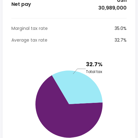
* USh
Net pay
30,989,000
Marginal tax rate
35.0%
Average tax rate
32.7%
32.7%
Total tax