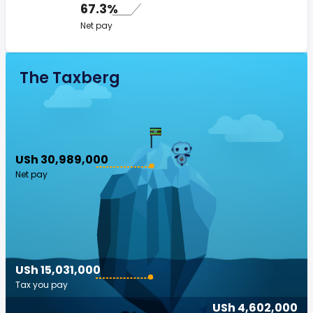
67.3%
Net pay
The Taxberg
USh 30,989,000
Net pay
USh 15,031,000
Tax you pay
USh 4,602,000