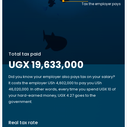
Tax the employer pays
Total tax paid
UGX 19,633,000
Did you know your employer also pays tax on your salary?
It costs the employer USh 4,602,000 to pay you USh
46,020,000. In other words, every time you spend UGX 10 of
your hard-earned money, UGX 4.27 goes to the
government.
Real tax rate