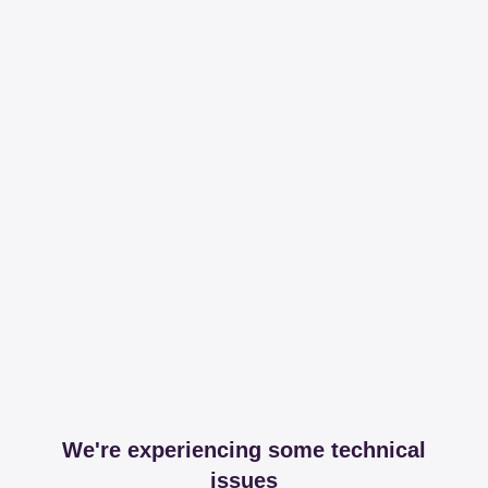
We're experiencing some technical
issues