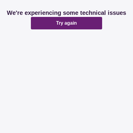
We're experiencing some technical issues
Try again