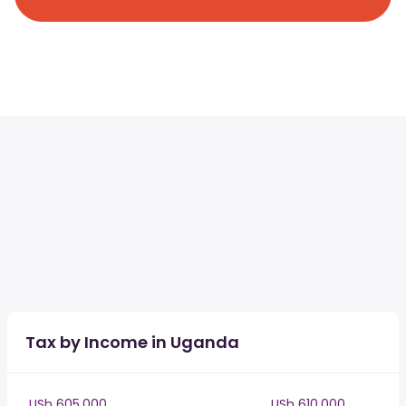
Tax by Income in Uganda
USh 605,000
USh 610,000