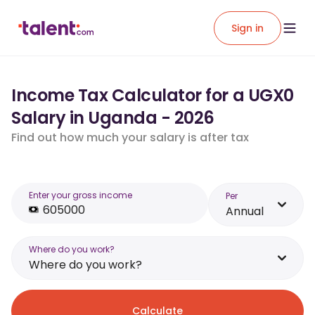
Sign in
Income Tax Calculator for a UGX0
Salary in Uganda - 2026
Find out how much your salary is after tax
Enter your gross income
Per
Annual
Where do you work?
Where do you work?
Calculate