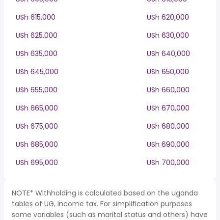
USh 615,000
USh 620,000
USh 625,000
USh 630,000
USh 635,000
USh 640,000
USh 645,000
USh 650,000
USh 655,000
USh 660,000
USh 665,000
USh 670,000
USh 675,000
USh 680,000
USh 685,000
USh 690,000
USh 695,000
USh 700,000
NOTE* Withholding is calculated based on the uganda
tables of UG, income tax. For simplification purposes
some variables (such as marital status and others) have