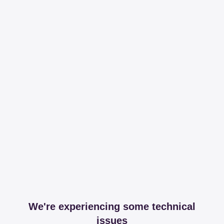
We're experiencing some technical
issues