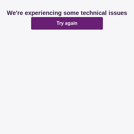
We're experiencing some technical issues
Try again