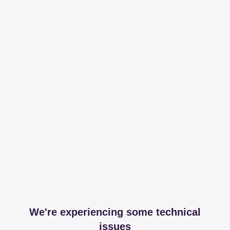
We're experiencing some technical
issues